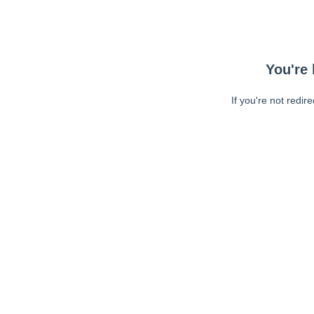
You're 
If you're not redir